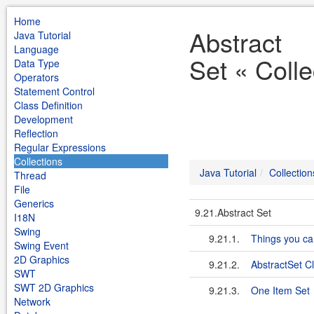
Home
Abstract
Java Tutorial
Language
Set « Colle
Data Type
Operators
Statement Control
Class Definition
Development
Reflection
Regular Expressions
Collections
Java Tutorial
Collection
Thread
File
Generics
9.21.Abstract Set
I18N
Swing
9.21.1.
Things you ca
Swing Event
2D Graphics
9.21.2.
AbstractSet C
SWT
SWT 2D Graphics
9.21.3.
One Item Set
Network