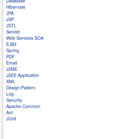
Database
Hibernate
JPA
JSP
JSTL
Servlet
Web Services SOA
EJB3
Spring
PDF
Email
J2ME
J2EE Application
XML
Design Pattern
Log
Security
Apache Common
Ant
JUnit