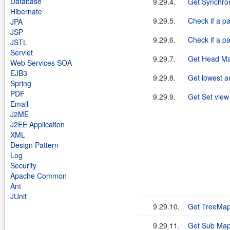
Database
9.29.4.
Get Synchro
Hibernate
9.29.5.
Check if a pa
JPA
JSP
9.29.6.
Check if a pa
JSTL
Servlet
9.29.7.
Get Head M
Web Services SOA
EJB3
9.29.8.
Get lowest a
Spring
PDF
9.29.9.
Get Set view
Email
J2ME
J2EE Application
XML
Design Pattern
Log
Security
Apache Common
Ant
JUnit
9.29.10.
Get TreeMap
9.29.11.
Get Sub Map