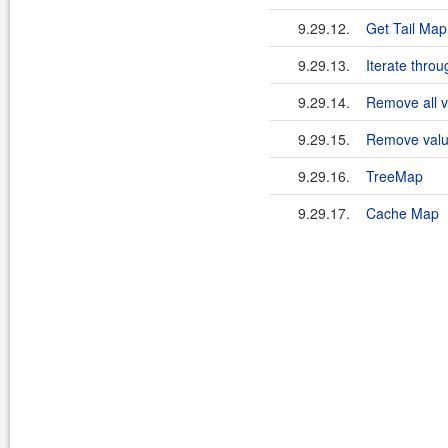
9.29.12.
Get Tail Ma
9.29.13.
Iterate thro
9.29.14.
Remove all 
9.29.15.
Remove valu
9.29.16.
TreeMap
9.29.17.
Cache Map