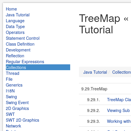
Home
TreeMap « 
Java Tutorial
Language
Tutorial
Data Type
Operators
Statement Control
Class Definition
Development
Reflection
Regular Expressions
Collections
Java Tutorial
Collection
Thread
File
Generics
9.29.TreeMap
I18N
Swing
9.29.1.
TreeMap Cla
Swing Event
2D Graphics
9.29.2.
Viewing Sub
SWT
SWT 2D Graphics
9.29.3.
Working with
Network