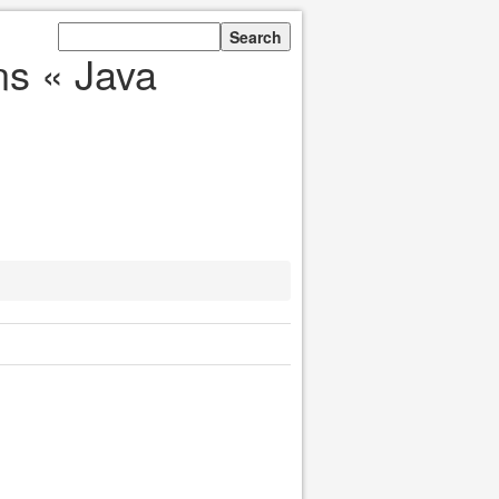
ns « Java