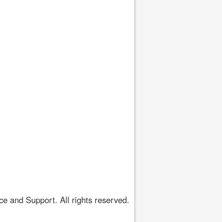
 and Support. All rights reserved.