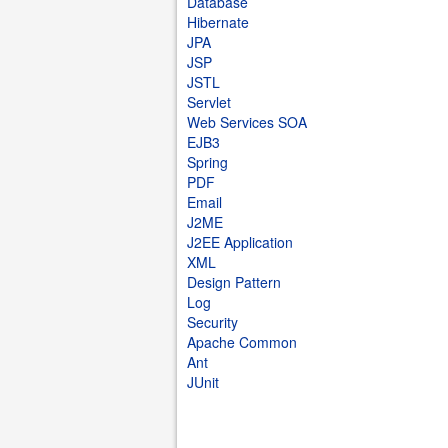
Database
Hibernate
JPA
JSP
JSTL
Servlet
Web Services SOA
EJB3
Spring
PDF
Email
J2ME
J2EE Application
XML
Design Pattern
Log
Security
Apache Common
Ant
JUnit