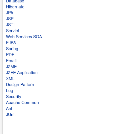
Database
Hibernate
JPA
JSP
JSTL
Servlet
Web Services SOA
EJB3
Spring
PDF
Email
J2ME
J2EE Application
XML
Design Pattern
Log
Security
Apache Common
Ant
JUnit