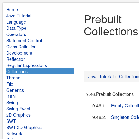
Home
Prebuilt
Java Tutorial
Language
Collections
Data Type
Operators
Statement Control
Class Definition
Development
Reflection
Regular Expressions
Collections
Java Tutorial
Collection
Thread
File
Generics
9.46.Prebuilt Collections
I18N
Swing
9.46.1.
Empty Collect
Swing Event
2D Graphics
9.46.2.
Singleton Coll
SWT
SWT 2D Graphics
Network