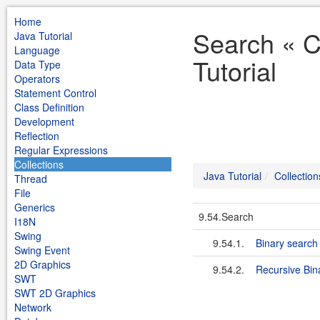
Home
Search « C
Java Tutorial
Language
Tutorial
Data Type
Operators
Statement Control
Class Definition
Development
Reflection
Regular Expressions
Collections
Java Tutorial
Collection
Thread
File
Generics
9.54.Search
I18N
Swing
9.54.1.
Binary search
Swing Event
2D Graphics
9.54.2.
Recursive Bin
SWT
SWT 2D Graphics
Network