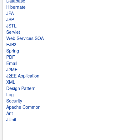
Database
Hibernate
JPA
JSP
JSTL
Servlet
Web Services SOA
EJB3
Spring
PDF
Email
J2ME
J2EE Application
XML
Design Pattern
Log
Security
Apache Common
Ant
JUnit