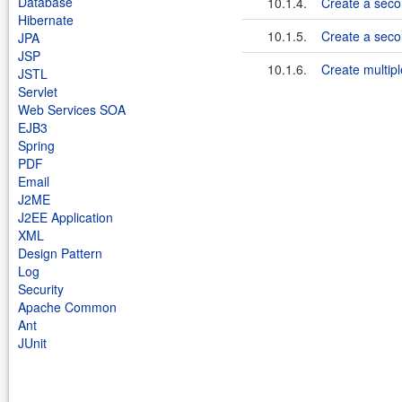
Database
10.1.4.
Create a seco
Hibernate
10.1.5.
Create a seco
JPA
JSP
10.1.6.
Create multipl
JSTL
Servlet
Web Services SOA
EJB3
Spring
PDF
Email
J2ME
J2EE Application
XML
Design Pattern
Log
Security
Apache Common
Ant
JUnit