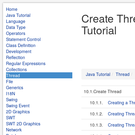
Home
Create Thr
Java Tutorial
Language
Tutorial
Data Type
Operators
Statement Control
Class Definition
Development
Reflection
Regular Expressions
Collections
Java Tutorial
Thread
Thread
File
Generics
10.1.Create Thread
I18N
Swing
10.1.1.
Creating a Th
Swing Event
2D Graphics
10.1.2.
Creating Thre
SWT
SWT 2D Graphics
10.1.3.
Creating Thre
Network