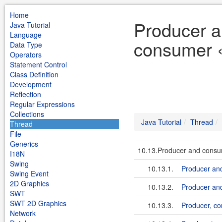
Home
Producer 
Java Tutorial
Language
consumer «
Data Type
Operators
Statement Control
Class Definition
Development
Reflection
Regular Expressions
Collections
Java Tutorial
Thread
Thread
File
Generics
10.13.Producer and cons
I18N
Swing
10.13.1.
Producer an
Swing Event
2D Graphics
10.13.2.
Producer an
SWT
SWT 2D Graphics
10.13.3.
Producer, c
Network