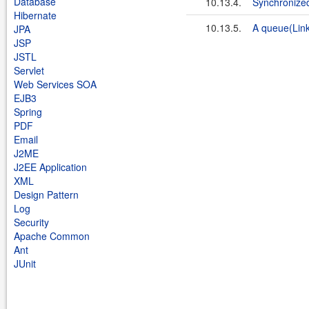
Database
10.13.4.
Synchronize
Hibernate
10.13.5.
A queue(Link
JPA
JSP
JSTL
Servlet
Web Services SOA
EJB3
Spring
PDF
Email
J2ME
J2EE Application
XML
Design Pattern
Log
Security
Apache Common
Ant
JUnit