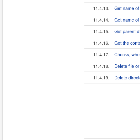
11.4.13.
Get name of 
11.4.14.
Get name of s
11.4.15.
Get parent di
11.4.16.
Get the conte
11.4.17.
Checks, wheth
11.4.18.
Delete file or
11.4.19.
Delete direct