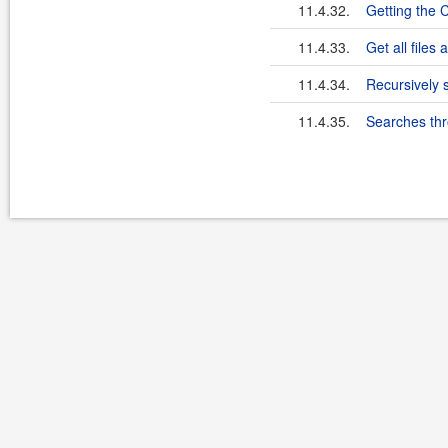
11.4.32.
Getting the 
11.4.33.
Get all files
11.4.34.
Recursively s
11.4.35.
Searches thr