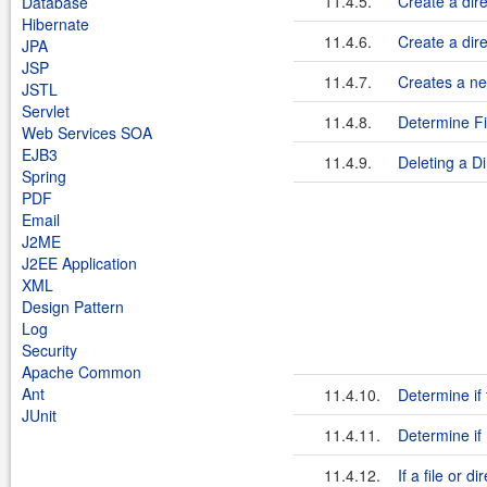
11.4.5.
Create a dire
Database
Hibernate
11.4.6.
Create a dire
JPA
JSP
11.4.7.
Creates a new
JSTL
Servlet
11.4.8.
Determine Fi
Web Services SOA
EJB3
11.4.9.
Deleting a Di
Spring
PDF
Email
J2ME
J2EE Application
XML
Design Pattern
Log
Security
Apache Common
Ant
11.4.10.
Determine if f
JUnit
11.4.11.
Determine if 
11.4.12.
If a file or d