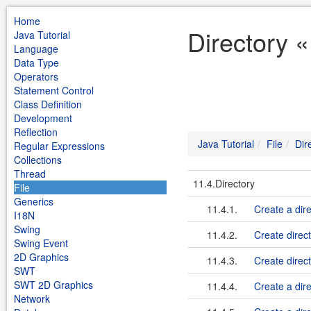
Home
Directory «
Java Tutorial
Language
Data Type
Operators
Statement Control
Class Definition
Development
Reflection
Java Tutorial
File
Dir
Regular Expressions
Collections
Thread
11.4.Directory
File
Generics
11.4.1.
Create a dire
I18N
Swing
11.4.2.
Create direc
Swing Event
2D Graphics
11.4.3.
Create direct
SWT
SWT 2D Graphics
11.4.4.
Create a dire
Network