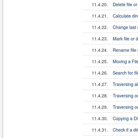
11.4.20.
Delete file o
11.4.21.
Calculate dir
11.4.22.
Change last m
11.4.23.
Mark file or 
11.4.24.
Rename file 
11.4.25.
Moving a File
11.4.26.
Search for fi
11.4.27.
Traversing al
11.4.28.
Traversing on
11.4.29.
Traversing on
11.4.30.
Copying a Di
11.4.31.
Check if a di