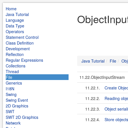
Home
Java Tutorial
ObjectInput
Language
Data Type
Operators
Statement Control
Class Definition
Development
Reflection
Regular Expressions
Java Tutorial
File
Obj
Collections
Thread
File
11.22.ObjectInputStream
Generics
11.22.1.
Create Objec
I18N
Swing
11.22.2.
Reading obje
Swing Event
2D Graphics
11.22.3.
Object seria
SWT
SWT 2D Graphics
11.22.4.
Store objects 
Network