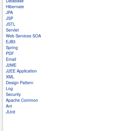
Database
Hibernate
JPA
JSP
JSTL
Servlet
Web Services SOA
EJB3
Spring
PDF
Email
J2ME
J2EE Application
XML
Design Pattern
Log
Security
Apache Common
Ant
JUnit