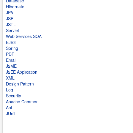
Database
Hibernate
JPA
JSP
JSTL
Servlet
Web Services SOA
EJB3
Spring
PDF
Email
J2ME
J2EE Application
XML
Design Pattern
Log
Security
Apache Common
Ant
JUnit