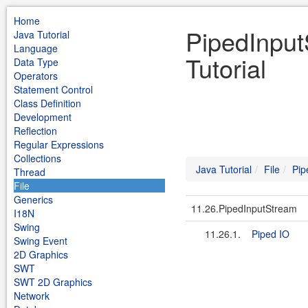
Home
PipedInput
Java Tutorial
Language
Tutorial
Data Type
Operators
Statement Control
Class Definition
Development
Reflection
Regular Expressions
Collections
Java Tutorial
File
Pip
Thread
File
Generics
11.26.PipedInputStream
I18N
Swing
11.26.1.
Piped IO
Swing Event
2D Graphics
SWT
SWT 2D Graphics
Network