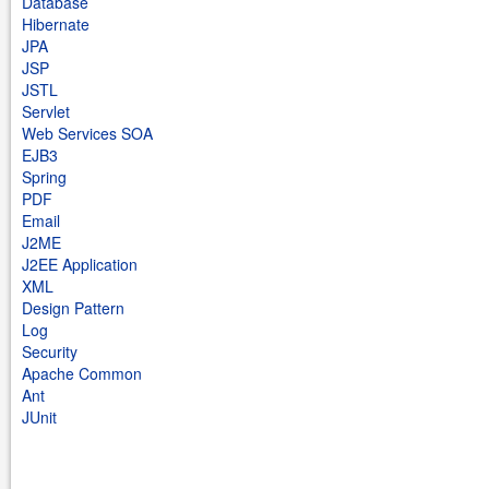
Database
Hibernate
JPA
JSP
JSTL
Servlet
Web Services SOA
EJB3
Spring
PDF
Email
J2ME
J2EE Application
XML
Design Pattern
Log
Security
Apache Common
Ant
JUnit