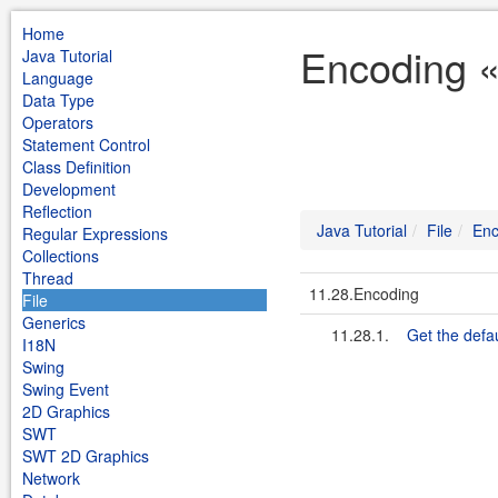
Home
Encoding « 
Java Tutorial
Language
Data Type
Operators
Statement Control
Class Definition
Development
Reflection
Java Tutorial
File
Enc
Regular Expressions
Collections
Thread
11.28.Encoding
File
Generics
11.28.1.
Get the defa
I18N
Swing
Swing Event
2D Graphics
SWT
SWT 2D Graphics
Network