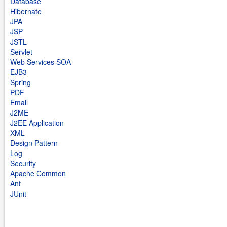
Database
Hibernate
JPA
JSP
JSTL
Servlet
Web Services SOA
EJB3
Spring
PDF
Email
J2ME
J2EE Application
XML
Design Pattern
Log
Security
Apache Common
Ant
JUnit