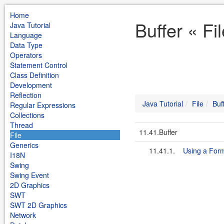
Home
Buffer « Fi
Java Tutorial
Language
Data Type
Operators
Statement Control
Class Definition
Development
Reflection
Java Tutorial
File
Buf
Regular Expressions
Collections
Thread
11.41.Buffer
File
Generics
11.41.1.
Using a Form
I18N
Swing
Swing Event
2D Graphics
SWT
SWT 2D Graphics
Network