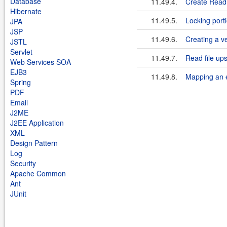
Database
11.49.4.
Create Read 
Hibernate
11.49.5.
Locking port
JPA
JSP
11.49.6.
Creating a ve
JSTL
Servlet
11.49.7.
Read file u
Web Services SOA
EJB3
11.49.8.
Mapping an e
Spring
PDF
Email
J2ME
J2EE Application
XML
Design Pattern
Log
Security
Apache Common
Ant
JUnit