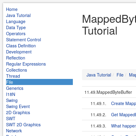
Home
MappedByte
Java Tutorial
Language
Tutorial
Data Type
Operators
Statement Control
Class Definition
Development
Reflection
Regular Expressions
Collections
Java Tutorial
File
Map
Thread
File
Generics
11.49.MappedByteBuffer
I18N
Swing
11.49.1.
Create Mapp
Swing Event
2D Graphics
11.49.2.
Get MappedB
SWT
SWT 2D Graphics
11.49.3.
What happens
Network