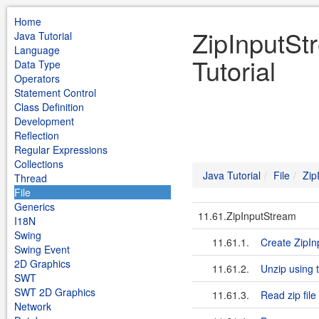
Home
ZipInputSt
Java Tutorial
Language
Tutorial
Data Type
Operators
Statement Control
Class Definition
Development
Reflection
Regular Expressions
Collections
Java Tutorial
File
Zip
Thread
File
Generics
11.61.ZipInputStream
I18N
Swing
11.61.1.
Create ZipIn
Swing Event
2D Graphics
11.61.2.
Unzip using 
SWT
SWT 2D Graphics
11.61.3.
Read zip fil
Network