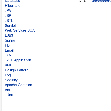
Database
11.61.4.
Decompress a
Hibernate
JPA
JSP
JSTL
Servlet
Web Services SOA
EJB3
Spring
PDF
Email
J2ME
J2EE Application
XML
Design Pattern
Log
Security
Apache Common
Ant
JUnit