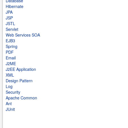
Database
Hibernate
JPA
JSP
JSTL
Servlet
Web Services SOA
EJB3
Spring
PDF
Email
J2ME
J2EE Application
XML
Design Pattern
Log
Security
Apache Common
Ant
JUnit