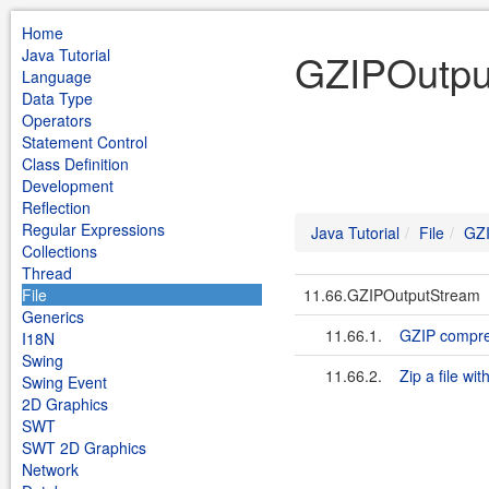
Home
Java Tutorial
GZIPOutput
Language
Data Type
Operators
Statement Control
Class Definition
Development
Reflection
Regular Expressions
Java Tutorial
File
GZI
Collections
Thread
File
11.66.GZIPOutputStream
Generics
11.66.1.
GZIP compre
I18N
Swing
11.66.2.
Zip a file w
Swing Event
2D Graphics
SWT
SWT 2D Graphics
Network