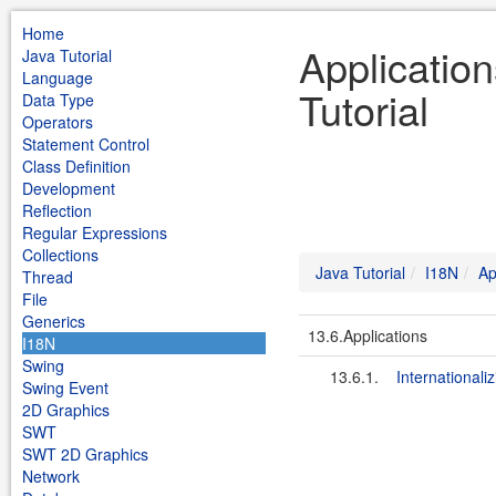
Home
Applicatio
Java Tutorial
Language
Tutorial
Data Type
Operators
Statement Control
Class Definition
Development
Reflection
Regular Expressions
Collections
Java Tutorial
I18N
Ap
Thread
File
Generics
13.6.Applications
I18N
Swing
13.6.1.
Internationali
Swing Event
2D Graphics
SWT
SWT 2D Graphics
Network