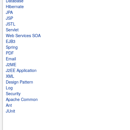
Database
Hibernate
JPA
JSP
JSTL
Servlet
Web Services SOA
EJB3
Spring
PDF
Email
J2ME
J2EE Application
XML
Design Pattern
Log
Security
Apache Common
Ant
JUnit