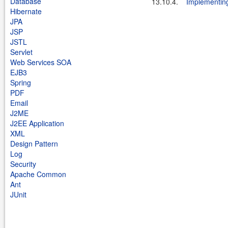
Database
13.10.4.
Implementing
Hibernate
JPA
JSP
JSTL
Servlet
Web Services SOA
EJB3
Spring
PDF
Email
J2ME
J2EE Application
XML
Design Pattern
Log
Security
Apache Common
Ant
JUnit