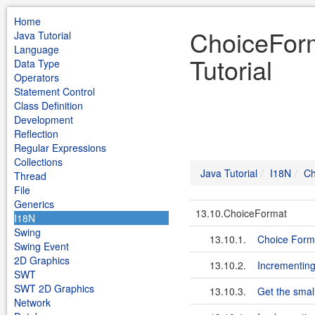
Home
ChoiceForm
Java Tutorial
Language
Tutorial
Data Type
Operators
Statement Control
Class Definition
Development
Reflection
Regular Expressions
Collections
Java Tutorial
I18N
Ch
Thread
File
Generics
13.10.ChoiceFormat
I18N
Swing
13.10.1.
Choice Form
Swing Event
2D Graphics
13.10.2.
Incrementing
SWT
SWT 2D Graphics
13.10.3.
Get the smal
Network