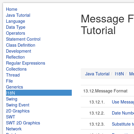
Home
Message F
Java Tutorial
Language
Tutorial
Data Type
Operators
Statement Control
Class Definition
Development
Reflection
Regular Expressions
Collections
Java Tutorial
I18N
Me
Thread
File
Generics
13.12.Message Format
I18N
Swing
13.12.1.
Use Messag
Swing Event
2D Graphics
13.12.2.
Date Numb
SWT
SWT 2D Graphics
13.12.3.
Substitute t
Network