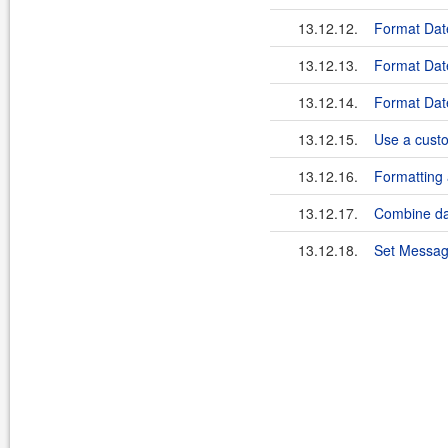
13.12.12.
Format Dat
13.12.13.
Format Date
13.12.14.
Format Date
13.12.15.
Use a custo
13.12.16.
Formatting
13.12.17.
Combine da
13.12.18.
Set Messag