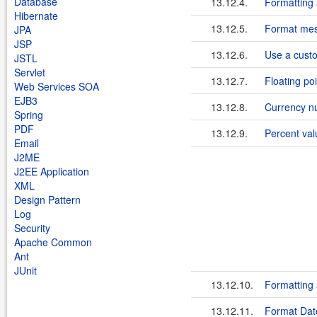
Database
13.12.4.
Formatting
Hibernate
13.12.5.
Format mess
JPA
JSP
13.12.6.
Use a cust
JSTL
Servlet
13.12.7.
Floating po
Web Services SOA
EJB3
13.12.8.
Currency n
Spring
PDF
13.12.9.
Percent val
Email
J2ME
J2EE Application
XML
Design Pattern
Log
Security
Apache Common
Ant
JUnit
13.12.10.
Formatting
13.12.11.
Format Date