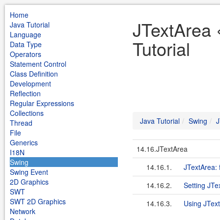
Home
JTextArea 
Java Tutorial
Language
Tutorial
Data Type
Operators
Statement Control
Class Definition
Development
Reflection
Regular Expressions
Collections
Java Tutorial
Swing
J
Thread
File
Generics
14.16.JTextArea
I18N
Swing
14.16.1.
JTextArea: f
Swing Event
2D Graphics
14.16.2.
Setting JTe
SWT
SWT 2D Graphics
14.16.3.
Using JTex
Network