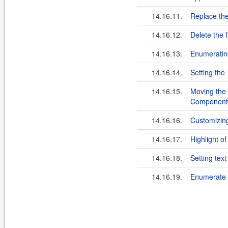
14.16.11.
Replace the
14.16.12.
Delete the f
14.16.13.
Enumeratin
14.16.14.
Setting the
14.16.15.
Moving the 
Component
14.16.16.
Customizin
14.16.17.
Highlight of
14.16.18.
Setting tex
14.16.19.
Enumerate t