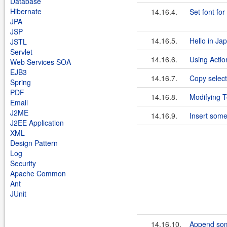
Database
Hibernate
14.16.4.
Set font fo
JPA
JSP
14.16.5.
Hello in Ja
JSTL
Servlet
14.16.6.
Using Acti
Web Services SOA
EJB3
14.16.7.
Copy select
Spring
PDF
14.16.8.
Modifying 
Email
J2ME
14.16.9.
Insert some
J2EE Application
XML
Design Pattern
Log
Security
Apache Common
Ant
JUnit
14.16.10.
Append som