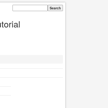
orial