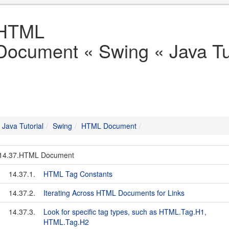
HTML
Document « Swing « Java Tut
Java Tutorial
Swing
HTML Document
14.37.HTML Document
14.37.1.
HTML Tag Constants
14.37.2.
Iterating Across HTML Documents for Links
14.37.3.
Look for specific tag types, such as HTML.Tag.H1,
HTML.Tag.H2