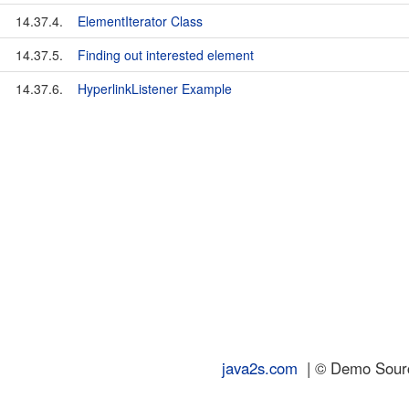
14.37.4.
ElementIterator Class
14.37.5.
Finding out interested element
14.37.6.
HyperlinkListener Example
java2s.com
| © Demo Source