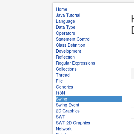
Home
Java Tutorial
Language
Data Type
Operators
Statement Control
Class Definition
Development
Reflection
Regular Expressions
Collections
Thread
File
Generics
I18N
Swing
Swing Event
2D Graphics
SWT
SWT 2D Graphics
Network