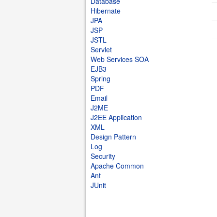
Database
Hibernate
JPA
JSP
JSTL
Servlet
Web Services SOA
EJB3
Spring
PDF
Email
J2ME
J2EE Application
XML
Design Pattern
Log
Security
Apache Common
Ant
JUnit