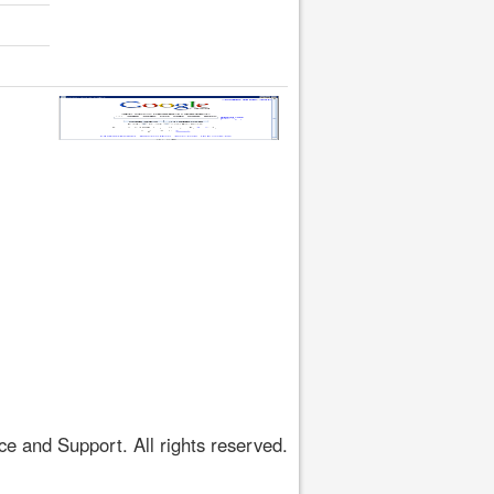
 and Support. All rights reserved.