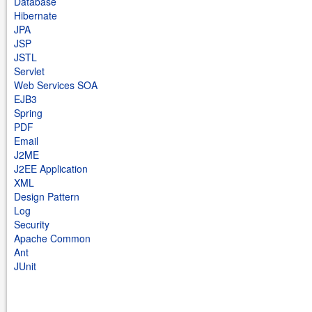
Database
Hibernate
JPA
JSP
JSTL
Servlet
Web Services SOA
EJB3
Spring
PDF
Email
J2ME
J2EE Application
XML
Design Pattern
Log
Security
Apache Common
Ant
JUnit