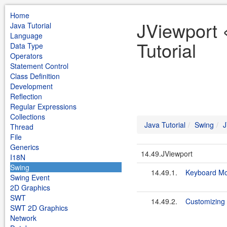
Home
JViewport 
Java Tutorial
Language
Tutorial
Data Type
Operators
Statement Control
Class Definition
Development
Reflection
Regular Expressions
Collections
Java Tutorial
Swing
J
Thread
File
Generics
14.49.JViewport
I18N
Swing
14.49.1.
Keyboard Mo
Swing Event
2D Graphics
SWT
14.49.2.
Customizing 
SWT 2D Graphics
Network