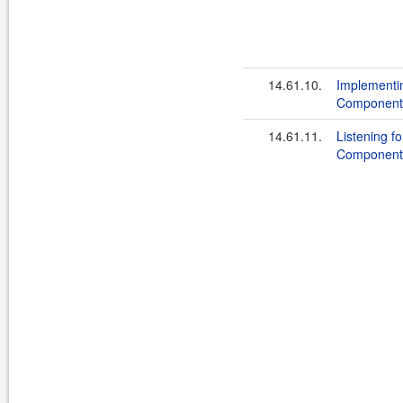
14.61.10.
Implementi
Component
14.61.11.
Listening f
Component