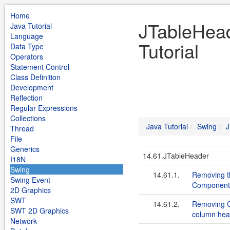
Home
JTableHead
Java Tutorial
Language
Tutorial
Data Type
Operators
Statement Control
Class Definition
Development
Reflection
Regular Expressions
Collections
Java Tutorial
Swing
J
Thread
File
Generics
14.61.JTableHeader
I18N
Swing
14.61.1.
Removing th
Swing Event
Component
2D Graphics
SWT
14.61.2.
Removing C
SWT 2D Graphics
column hea
Network