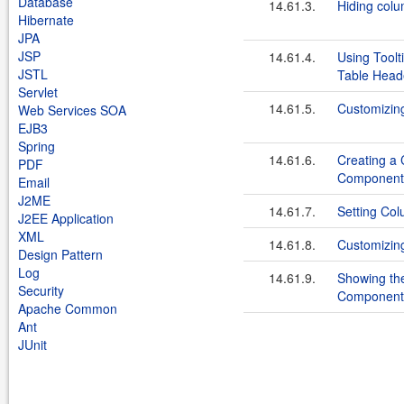
Database
14.61.3.
Hiding colu
Hibernate
JPA
JSP
14.61.4.
Using Toolt
JSTL
Table Head
Servlet
14.61.5.
Customizin
Web Services SOA
EJB3
Spring
14.61.6.
Creating a
PDF
Component
Email
J2ME
14.61.7.
Setting Co
J2EE Application
XML
14.61.8.
Customizin
Design Pattern
Log
14.61.9.
Showing the
Security
Component
Apache Common
Ant
JUnit