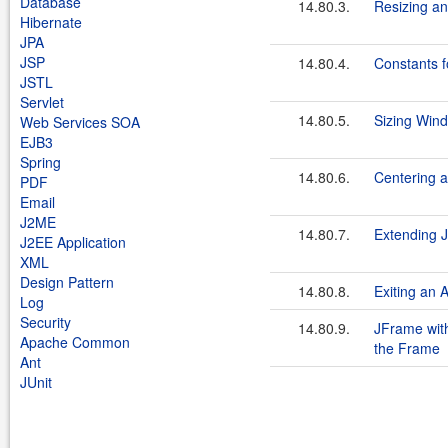
Database
14.80.3.
Resizing an
Hibernate
JPA
JSP
14.80.4.
Constants f
JSTL
Servlet
14.80.5.
Sizing Wind
Web Services SOA
EJB3
Spring
14.80.6.
Centering 
PDF
Email
J2ME
14.80.7.
Extending 
J2EE Application
XML
Design Pattern
14.80.8.
Exiting an 
Log
Security
14.80.9.
JFrame with
Apache Common
the Frame
Ant
JUnit