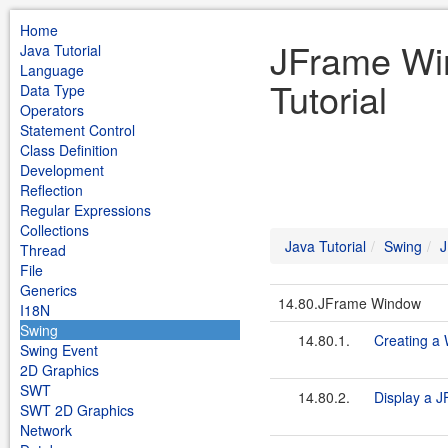
Home
JFrame Wi
Java Tutorial
Language
Tutorial
Data Type
Operators
Statement Control
Class Definition
Development
Reflection
Regular Expressions
Collections
Java Tutorial
Swing
J
Thread
File
Generics
14.80.JFrame Window
I18N
Swing
14.80.1.
Creating a
Swing Event
2D Graphics
SWT
14.80.2.
Display a J
SWT 2D Graphics
Network