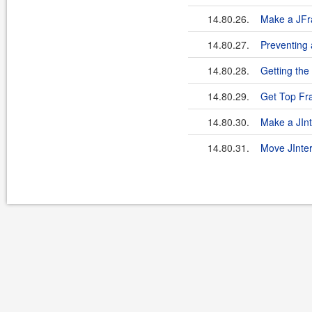
14.80.26.
Make a JFr
14.80.27.
Preventing
14.80.28.
Getting the
14.80.29.
Get Top F
14.80.30.
Make a JIn
14.80.31.
Move JInte