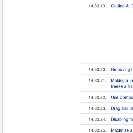
14.80.19.
Getting All
14.80.20.
Removing th
14.80.21.
Making a Fr
freeze a fr
14.80.22.
Use Compone
14.80.23.
Drag and mo
14.80.24.
Disabling t
14.80.25.
Maximize a