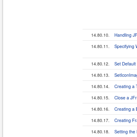
14.80.10.
Handling J
14.80.11.
Specifying
14.80.12.
Set Default
14.80.13.
SetIconIma
14.80.14.
Creating a 
14.80.15.
Close a JF
14.80.16.
Creating a
14.80.17.
Creating F
14.80.18.
Setting the