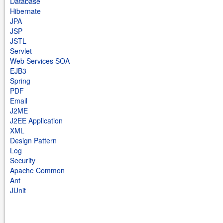
Database
Hibernate
JPA
JSP
JSTL
Servlet
Web Services SOA
EJB3
Spring
PDF
Email
J2ME
J2EE Application
XML
Design Pattern
Log
Security
Apache Common
Ant
JUnit