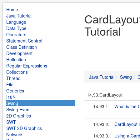
Home
CardLayout
Java Tutorial
Language
Tutorial
Data Type
Operators
Statement Control
Class Definition
Development
Reflection
Regular Expressions
Collections
Java Tutorial
Swing
C
Thread
File
Generics
14.93.CardLayout
I18N
Swing
14.93.1.
What is the 
Swing Event
2D Graphics
SWT
14.93.2.
CardLayout 
SWT 2D Graphics
Network
14.93.3.
Using a Car