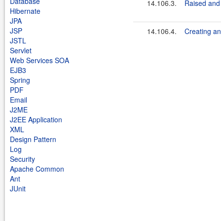
Database
14.106.3.
Raised and
Hibernate
JPA
JSP
14.106.4.
Creating an
JSTL
Servlet
Web Services SOA
EJB3
Spring
PDF
Email
J2ME
J2EE Application
XML
Design Pattern
Log
Security
Apache Common
Ant
JUnit