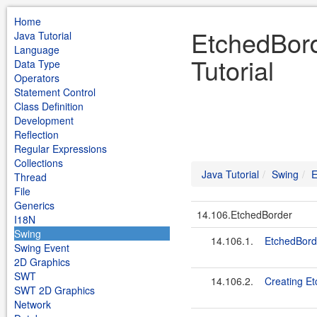
Home
EtchedBord
Java Tutorial
Language
Tutorial
Data Type
Operators
Statement Control
Class Definition
Development
Reflection
Regular Expressions
Collections
Java Tutorial
Swing
E
Thread
File
Generics
14.106.EtchedBorder
I18N
Swing
14.106.1.
EtchedBord
Swing Event
2D Graphics
SWT
14.106.2.
Creating Et
SWT 2D Graphics
Network