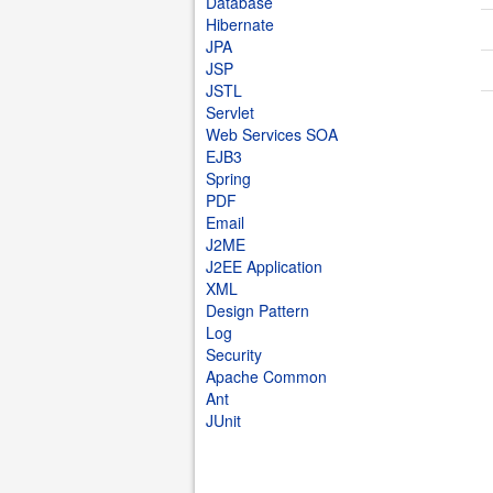
Database
Hibernate
JPA
JSP
JSTL
Servlet
Web Services SOA
EJB3
Spring
PDF
Email
J2ME
J2EE Application
XML
Design Pattern
Log
Security
Apache Common
Ant
JUnit