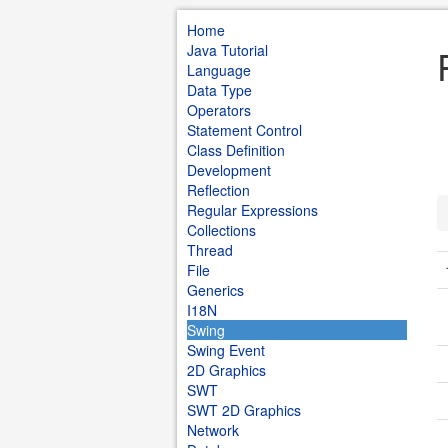
Home
Java Tutorial
Language
Data Type
Operators
Statement Control
Class Definition
Development
Reflection
Regular Expressions
Collections
Thread
File
Generics
I18N
Swing
Swing Event
2D Graphics
SWT
SWT 2D Graphics
Network