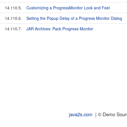
14.110.5.
Customizing a ProgressMonitor Look and Feel
14.110.6.
Setting the Popup Delay of a Progress Monitor Dialog
14.110.7.
JAR Archives: Pack Progress Monitor
java2s.com
| © Demo Source