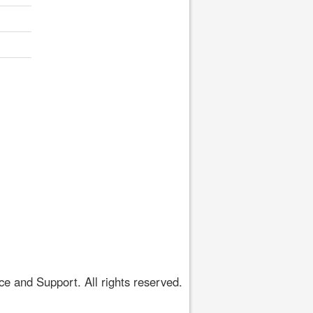
 and Support. All rights reserved.