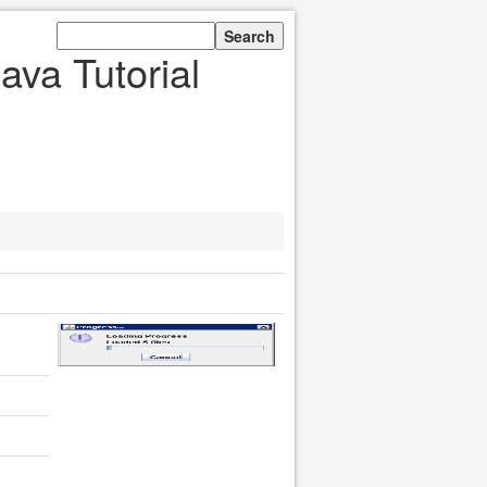
ava Tutorial