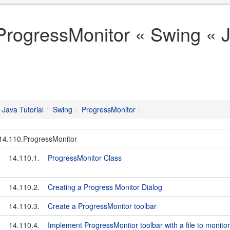
ProgressMonitor « Swing « J
Java Tutorial
Swing
ProgressMonitor
14.110.ProgressMonitor
14.110.1.
ProgressMonitor Class
14.110.2.
Creating a Progress Monitor Dialog
14.110.3.
Create a ProgressMonitor toolbar
14.110.4.
Implement ProgressMonitor toolbar with a file to monitor