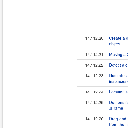
14.112.20.
Create a d
object.
14.112.21.
Making a
14.112.22.
Detect a d
14.112.23.
Illustrate
instances 
14.112.24.
Location s
14.112.25.
Demonstrat
JFrame
14.112.26.
Drag-and-
from the f