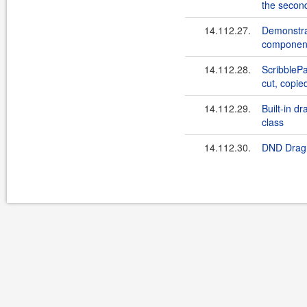
the secon
14.112.27.
Demonstra
component
14.112.28.
ScribblePa
cut, copie
14.112.29.
Built-in d
class
14.112.30.
DND Drag 