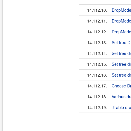
14.112.10.
DropMod
14.112.11.
DropMode
14.112.12.
DropMod
14.112.13.
Set tree
14.112.14.
Set tree 
14.112.15.
Set tree 
14.112.16.
Set tree
14.112.17.
Choose Dr
14.112.18.
Various dr
14.112.19.
JTable dr