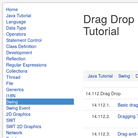
Home
Drag Drop 
Java Tutorial
Language
Tutorial
Data Type
Operators
Statement Control
Class Definition
Development
Reflection
Regular Expressions
Collections
Java Tutorial
Swing
D
Thread
File
Generics
14.112.Drag Drop
I18N
Swing
14.112.1.
Basic dra
Swing Event
2D Graphics
14.112.2.
Dragging 
SWT
SWT 2D Graphics
Network
14.112.3.
Drag-and-