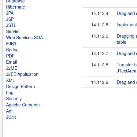
Database
Hibernate
JPA
14.112.4.
Drag and d
JSP
14.112.5.
implement
JSTL
Servlet
14.112.6.
Dragging a
Web Services SOA
table
EJB3
Spring
14.112.7.
Drag and 
PDF
Email
14.112.8.
Transfer 
J2ME
JTextArea
J2EE Application
XML
14.112.9.
Drag and 
Design Pattern
Log
Security
Apache Common
Ant
JUnit