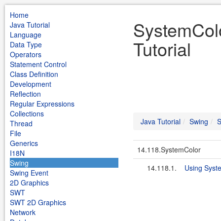
Home
SystemColo
Java Tutorial
Language
Tutorial
Data Type
Operators
Statement Control
Class Definition
Development
Reflection
Regular Expressions
Collections
Java Tutorial
Swing
S
Thread
File
Generics
14.118.SystemColor
I18N
Swing
14.118.1.
Using Syst
Swing Event
2D Graphics
SWT
SWT 2D Graphics
Network