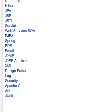
Database
Hibernate
JPA
JSP
JSTL
Servlet
Web Services SOA
EJB3
Spring
PDF
Email
J2ME
J2EE Application
XML
Design Pattern
Log
Security
Apache Common
Ant
JUnit