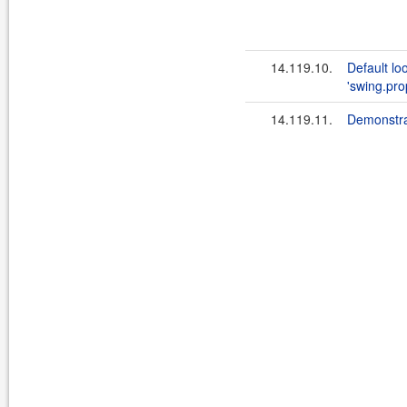
14.119.10.
Default loo
'swing.prop
14.119.11.
Demonstra