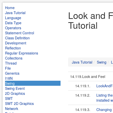
Home
Look and F
Java Tutorial
Language
Tutorial
Data Type
Operators
Statement Control
Class Definition
Development
Reflection
Regular Expressions
Collections
Java Tutorial
Swing
L
Thread
File
Generics
14.119.Look and Feel
I18N
Swing
14.119.1.
LookAndFe
Swing Event
2D Graphics
14.119.2.
Listing th
SWT
installed 
SWT 2D Graphics
Network
14.119.3.
Changing 