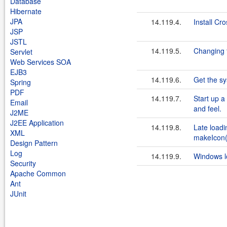
Database
Hibernate
JPA
14.119.4.
Install Cr
JSP
JSTL
14.119.5.
Changing 
Servlet
Web Services SOA
EJB3
14.119.6.
Get the sy
Spring
PDF
14.119.7.
Start up 
Email
and feel.
J2ME
J2EE Application
14.119.8.
Late loadi
XML
makeIcon(
Design Pattern
Log
14.119.9.
Windows lo
Security
Apache Common
Ant
JUnit