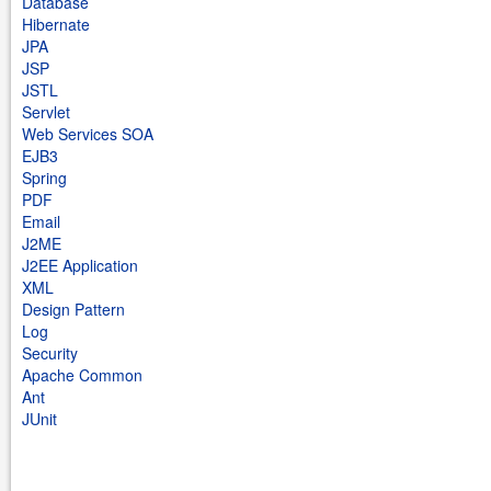
Database
Hibernate
JPA
JSP
JSTL
Servlet
Web Services SOA
EJB3
Spring
PDF
Email
J2ME
J2EE Application
XML
Design Pattern
Log
Security
Apache Common
Ant
JUnit