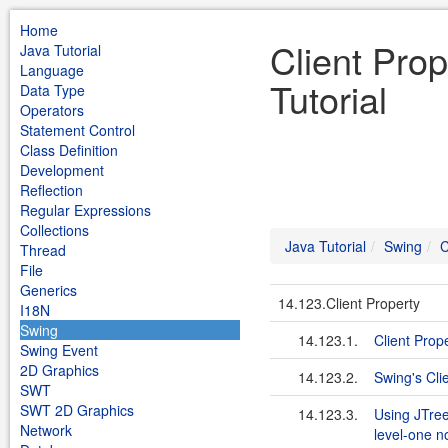
Home
Client Pro
Java Tutorial
Language
Tutorial
Data Type
Operators
Statement Control
Class Definition
Development
Reflection
Regular Expressions
Collections
Java Tutorial
Swing
C
Thread
File
Generics
14.123.Client Property
I18N
Swing
14.123.1.
Client Prop
Swing Event
2D Graphics
14.123.2.
Swing's Cli
SWT
SWT 2D Graphics
14.123.3.
Using JTree
Network
level-one 