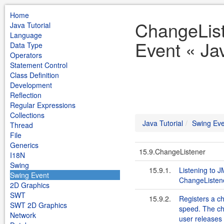
Home
ChangeList
Java Tutorial
Language
Event « Jav
Data Type
Operators
Statement Control
Class Definition
Development
Reflection
Regular Expressions
Collections
Java Tutorial
Swing Eve
Thread
File
Generics
15.9.ChangeListener
I18N
Swing
15.9.1.
Listening to 
Swing Event
ChangeListen
2D Graphics
SWT
15.9.2.
Registers a ch
SWT 2D Graphics
speed. The ch
Network
user releases 