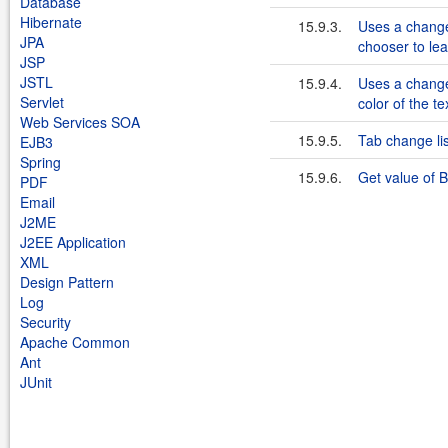
Database
Hibernate
15.9.3.
Uses a change 
JPA
chooser to lea
JSP
JSTL
15.9.4.
Uses a change 
Servlet
color of the t
Web Services SOA
15.9.5.
Tab change li
EJB3
Spring
15.9.6.
Get value of 
PDF
Email
J2ME
J2EE Application
XML
Design Pattern
Log
Security
Apache Common
Ant
JUnit