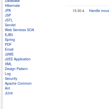
Database
Hibernate
JPA
15.30.4.
Handle mous
JSP
JSTL
Servlet
Web Services SOA
EJB3
Spring
PDF
Email
J2ME
J2EE Application
XML
Design Pattern
Log
Security
Apache Common
Ant
JUnit