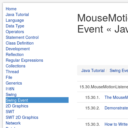
Home
MouseMoti
Java Tutorial
Language
Event « Jav
Data Type
Operators
Statement Control
Class Definition
Development
Reflection
Regular Expressions
Collections
Java Tutorial
Swing Eve
Thread
File
Generics
15.30.MouseMotionListene
I18N
Swing
15.30.1.
The MouseMo
Swing Event
2D Graphics
15.30.2.
Demonstrate
SWT
SWT 2D Graphics
Network
15.30.3.
How to Write