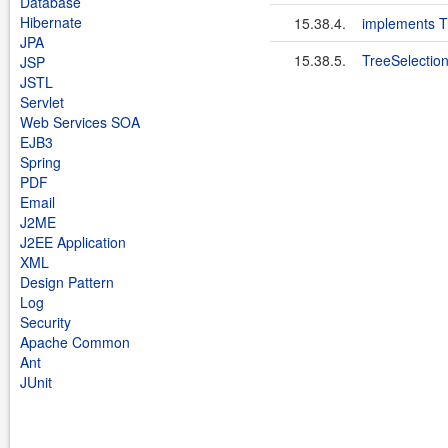
Database
Hibernate
15.38.4.
implements T
JPA
15.38.5.
TreeSelectio
JSP
JSTL
Servlet
Web Services SOA
EJB3
Spring
PDF
Email
J2ME
J2EE Application
XML
Design Pattern
Log
Security
Apache Common
Ant
JUnit