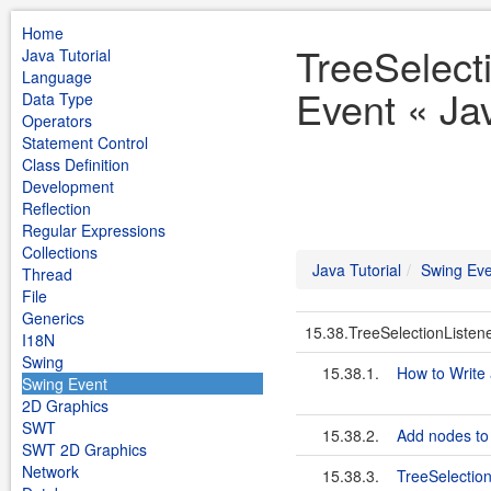
Home
TreeSelect
Java Tutorial
Language
Event « Jav
Data Type
Operators
Statement Control
Class Definition
Development
Reflection
Regular Expressions
Collections
Java Tutorial
Swing Eve
Thread
File
Generics
15.38.TreeSelectionListen
I18N
Swing
15.38.1.
How to Write 
Swing Event
2D Graphics
SWT
15.38.2.
Add nodes to 
SWT 2D Graphics
Network
15.38.3.
TreeSelectio