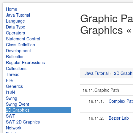
Home
Graphic Pa
Java Tutorial
Language
Graphics « 
Data Type
Operators
Statement Control
Class Definition
Development
Reflection
Regular Expressions
Collections
Java Tutorial
2D Graph
Thread
File
Generics
16.11.Graphic Path
I18N
Swing
16.11.1.
Complex Pat
Swing Event
2D Graphics
SWT
16.11.2.
Bezier Lab
SWT 2D Graphics
Network