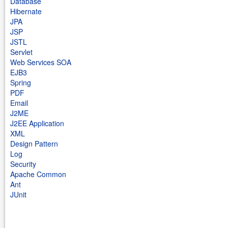
Database
Hibernate
JPA
JSP
JSTL
Servlet
Web Services SOA
EJB3
Spring
PDF
Email
J2ME
J2EE Application
XML
Design Pattern
Log
Security
Apache Common
Ant
JUnit