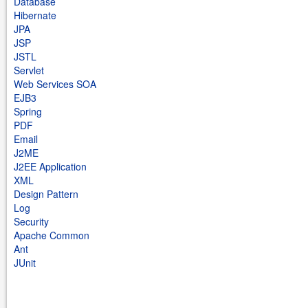
Database
Hibernate
JPA
JSP
JSTL
Servlet
Web Services SOA
EJB3
Spring
PDF
Email
J2ME
J2EE Application
XML
Design Pattern
Log
Security
Apache Common
Ant
JUnit