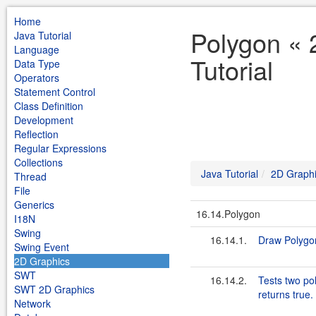
Home
Polygon « 
Java Tutorial
Language
Tutorial
Data Type
Operators
Statement Control
Class Definition
Development
Reflection
Regular Expressions
Collections
Java Tutorial
2D Graph
Thread
File
Generics
16.14.Polygon
I18N
Swing
16.14.1.
Draw Polygo
Swing Event
2D Graphics
SWT
16.14.2.
Tests two pol
SWT 2D Graphics
returns true.
Network