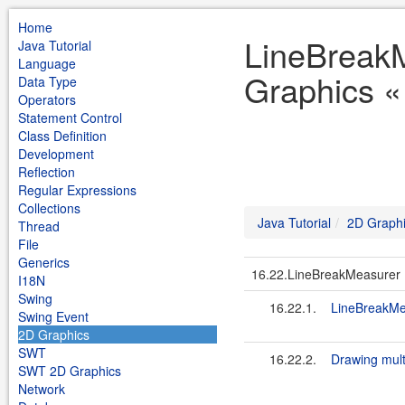
Home
LineBreak
Java Tutorial
Language
Graphics « 
Data Type
Operators
Statement Control
Class Definition
Development
Reflection
Regular Expressions
Collections
Java Tutorial
2D Graph
Thread
File
Generics
16.22.LineBreakMeasurer
I18N
Swing
16.22.1.
LineBreakM
Swing Event
2D Graphics
SWT
16.22.2.
Drawing multi
SWT 2D Graphics
Network