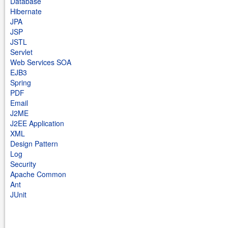
Database
Hibernate
JPA
JSP
JSTL
Servlet
Web Services SOA
EJB3
Spring
PDF
Email
J2ME
J2EE Application
XML
Design Pattern
Log
Security
Apache Common
Ant
JUnit