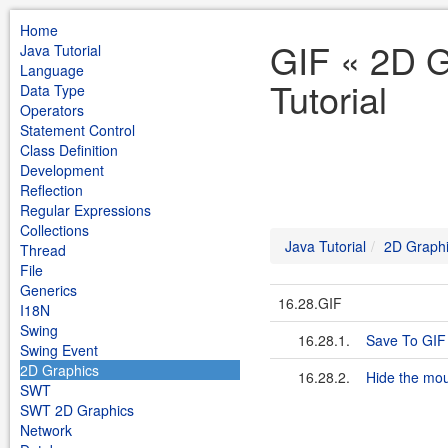
Home
GIF « 2D G
Java Tutorial
Language
Tutorial
Data Type
Operators
Statement Control
Class Definition
Development
Reflection
Regular Expressions
Collections
Java Tutorial
2D Graph
Thread
File
Generics
16.28.GIF
I18N
Swing
16.28.1.
Save To GIF
Swing Event
2D Graphics
16.28.2.
Hide the mou
SWT
SWT 2D Graphics
Network