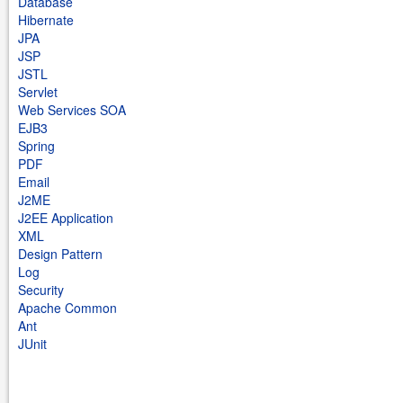
Database
Hibernate
JPA
JSP
JSTL
Servlet
Web Services SOA
EJB3
Spring
PDF
Email
J2ME
J2EE Application
XML
Design Pattern
Log
Security
Apache Common
Ant
JUnit