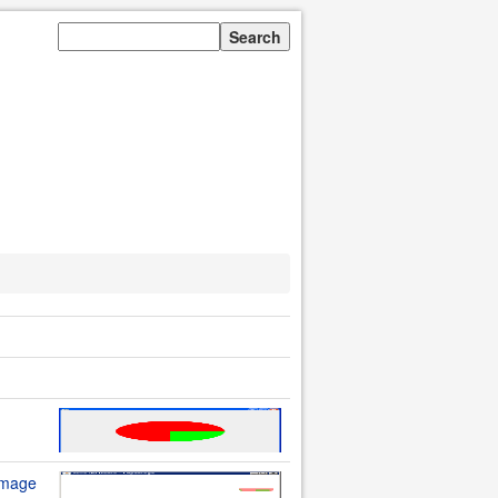
 image