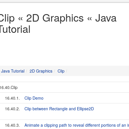
Clip « 2D Graphics « Java
Tutorial
Java Tutorial
2D Graphics
Clip
16.40.Clip
16.40.1.
Clip Demo
16.40.2.
Clip between Rectangle and Ellipse2D
16.40.3.
Animate a clipping path to reveal different portions of an