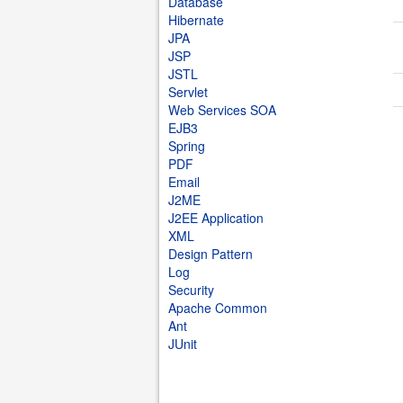
Database
Hibernate
JPA
JSP
JSTL
Servlet
Web Services SOA
EJB3
Spring
PDF
Email
J2ME
J2EE Application
XML
Design Pattern
Log
Security
Apache Common
Ant
JUnit