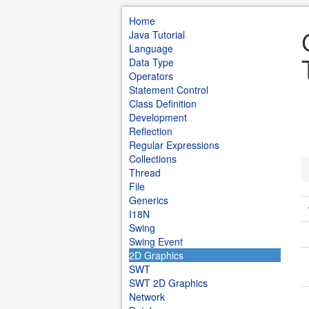
Home
Java Tutorial
Language
Data Type
Operators
Statement Control
Class Definition
Development
Reflection
Regular Expressions
Collections
Thread
File
Generics
I18N
Swing
Swing Event
2D Graphics
SWT
SWT 2D Graphics
Network