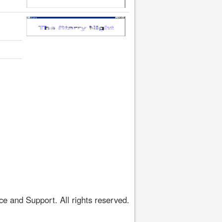
 and Support. All rights reserved.