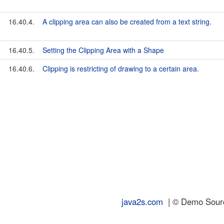
16.40.4.
A clipping area can also be created from a text string.
16.40.5.
Setting the Clipping Area with a Shape
16.40.6.
Clipping is restricting of drawing to a certain area.
java2s.com
| © Demo Source