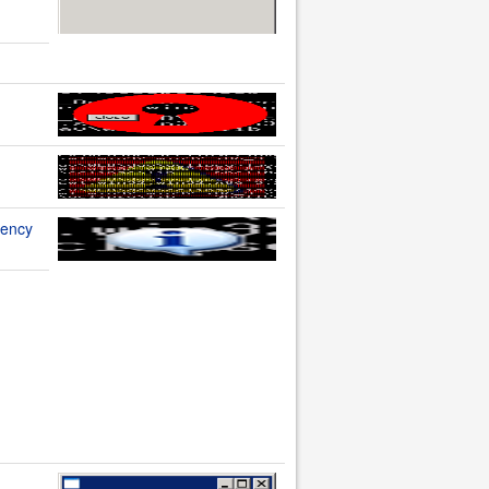
rency