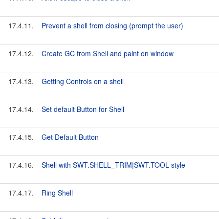
17.4.11.
Prevent a shell from closing (prompt the user)
17.4.12.
Create GC from Shell and paint on window
17.4.13.
Getting Controls on a shell
17.4.14.
Set default Button for Shell
17.4.15.
Get Default Button
17.4.16.
Shell with SWT.SHELL_TRIM|SWT.TOOL style
17.4.17.
Ring Shell