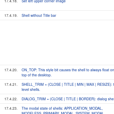
17.4.18.
Set left upper corner image
17.4.19.
Shell without Title bar
17.4.20.
ON_TOP: This style bit causes the shell to always float on
top of the desktop.
17.4.21.
SHELL_TRIM = (CLOSE | TITLE | MIN | MAX | RESIZE): 
level shells.
17.4.22.
DIALOG_TRIM = (CLOSE | TITLE | BORDER): dialog shel
17.4.23.
The modal state of shells: APPLICATION_MODAL,
MODELESS, PRIMARY_MODAL, SYSTEM_MODAL