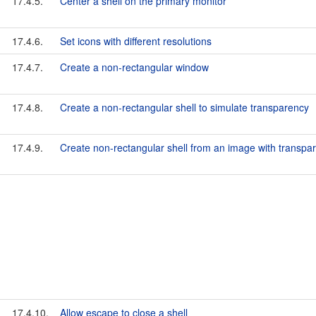
17.4.5.
Center a shell on the primary monitor
17.4.6.
Set icons with different resolutions
17.4.7.
Create a non-rectangular window
17.4.8.
Create a non-rectangular shell to simulate transparency
17.4.9.
Create non-rectangular shell from an image with transpa
17.4.10.
Allow escape to close a shell