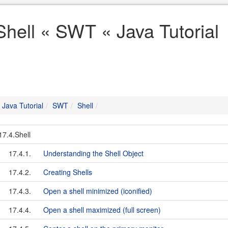
Shell « SWT « Java Tutorial
Java Tutorial
SWT
Shell
17.4.Shell
17.4.1.
Understanding the Shell Object
17.4.2.
Creating Shells
17.4.3.
Open a shell minimized (iconified)
17.4.4.
Open a shell maximized (full screen)