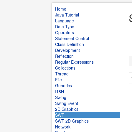
Home
Java Tutorial
Language
Data Type
Operators
Statement Control
Class Definition
Development
Reflection
Regular Expressions
Collections
Thread
File
Generics
I18N
Swing
Swing Event
2D Graphics
SWT
SWT 2D Graphics
Network