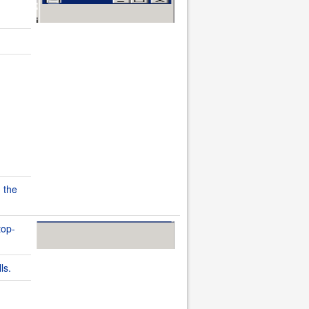
 the
top-
ls.