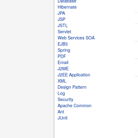
Database
Hibernate
JPA
JSP
JSTL
Servlet
Web Services SOA
EJB3
Spring
PDF
Email
J2ME
J2EE Application
XML
Design Pattern
Log
Security
Apache Common
Ant
JUnit