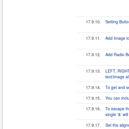
17.9.10.
Setting Butto
17.9.11.
Add Image t
17.9.12.
Add Radio Bu
17.9.13.
LEFT, RIGHT,
text/image a
17.9.14.
To get and se
17.9.15.
You can incl
17.9.16.
To escape th
single '&' wil
17.9.17.
Set the align