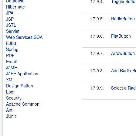
Database
17.9.4.
Toggle Butto
Hibernate
JPA
17.9.5.
RadioButton
JSP
JSTL
Servlet
17.9.6.
FlatButton
Web Services SOA
EJB3
Spring
17.9.7.
ArrowButton
PDF
Email
J2ME
17.9.8.
Add Radio Bu
J2EE Application
XML
Design Pattern
17.9.9.
Select a Rad
Log
Security
Apache Common
Ant
JUnit