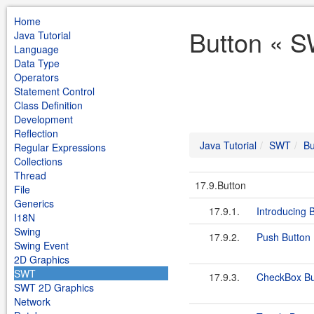
Home
Button « S
Java Tutorial
Language
Data Type
Operators
Statement Control
Class Definition
Development
Reflection
Java Tutorial
SWT
Bu
Regular Expressions
Collections
Thread
17.9.Button
File
Generics
17.9.1.
Introducing 
I18N
Swing
17.9.2.
Push Button
Swing Event
2D Graphics
SWT
17.9.3.
CheckBox Bu
SWT 2D Graphics
Network