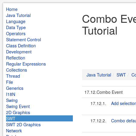
Home
Combo Eve
Java Tutorial
Language
Tutorial
Data Type
Operators
Statement Control
Class Definition
Development
Reflection
Regular Expressions
Collections
Java Tutorial
SWT
C
Thread
File
Generics
17.12.Combo Event
I18N
Swing
17.12.1.
Add selectio
Swing Event
2D Graphics
SWT
17.12.2.
Combo defaul
SWT 2D Graphics
Network