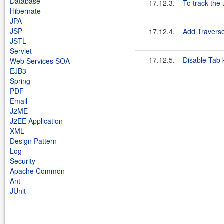
Database
17.12.3.
To track the 
Hibernate
JPA
JSP
17.12.4.
Add Travers
JSTL
Servlet
17.12.5.
Disable Tab 
Web Services SOA
EJB3
Spring
PDF
Email
J2ME
J2EE Application
XML
Design Pattern
Log
Security
Apache Common
Ant
JUnit