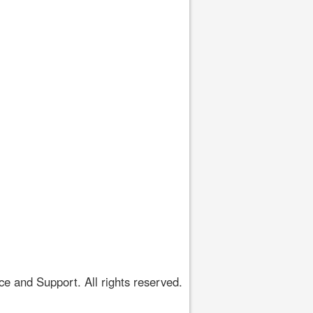
 and Support. All rights reserved.