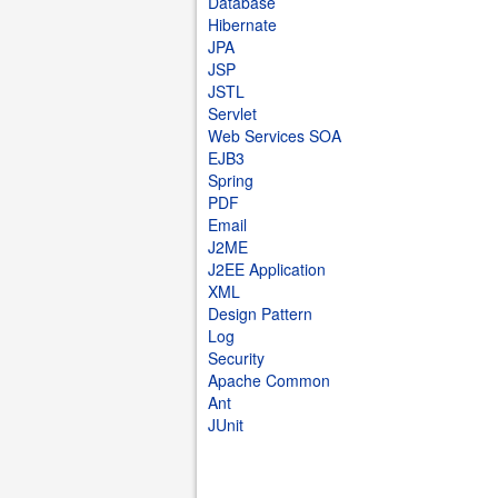
Database
Hibernate
JPA
JSP
JSTL
Servlet
Web Services SOA
EJB3
Spring
PDF
Email
J2ME
J2EE Application
XML
Design Pattern
Log
Security
Apache Common
Ant
JUnit