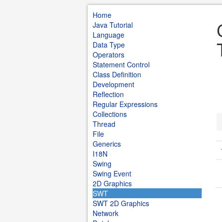
Home
Java Tutorial
Language
Data Type
Operators
Statement Control
Class Definition
Development
Reflection
Regular Expressions
Collections
Thread
File
Generics
I18N
Swing
Swing Event
2D Graphics
SWT
SWT 2D Graphics
Network