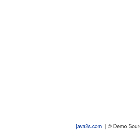
java2s.com
| © Demo Source