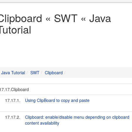
Clipboard « SWT « Java
Tutorial
Java Tutorial
SWT
Clipboard
17.17.Clipboard
17.17.1.
Using ClipBoard to copy and paste
17.17.2.
Clipboard: enable/disable menu depending on clipboard
content availability