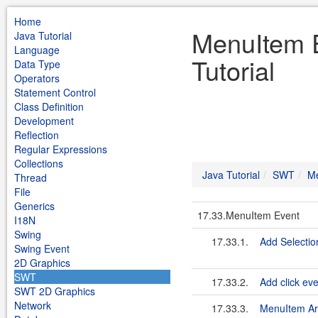
Home
MenuItem 
Java Tutorial
Language
Tutorial
Data Type
Operators
Statement Control
Class Definition
Development
Reflection
Regular Expressions
Collections
Java Tutorial
SWT
Me
Thread
File
Generics
17.33.MenuItem Event
I18N
Swing
17.33.1.
Add Selectio
Swing Event
2D Graphics
SWT
17.33.2.
Add click ev
SWT 2D Graphics
Network
17.33.3.
MenuItem Ar