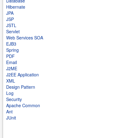
Database
Hibernate
JPA
JSP
JSTL
Servlet
Web Services SOA
EJB3
Spring
PDF
Email
J2ME
J2EE Application
XML
Design Pattern
Log
Security
Apache Common
Ant
JUnit