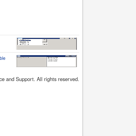
ble
 and Support. All rights reserved.