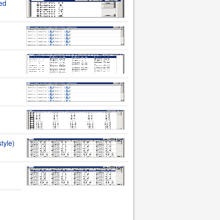
ted
tyle)