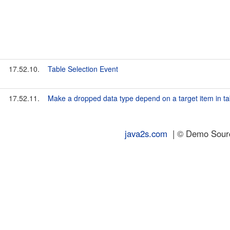
17.52.10.
Table Selection Event
17.52.11.
Make a dropped data type depend on a target item in ta
java2s.com
| © Demo Source