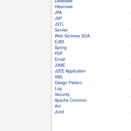
Database
Hibernate
JPA
JSP
JSTL
Servlet
Web Services SOA
EJB3
Spring
PDF
Email
J2ME
J2EE Application
XML
Design Pattern
Log
Security
Apache Common
Ant
JUnit