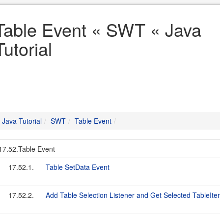
Table Event « SWT « Java
Tutorial
Java Tutorial
SWT
Table Event
17.52.Table Event
17.52.1.
Table SetData Event
17.52.2.
Add Table Selection Listener and Get Selected TableIt