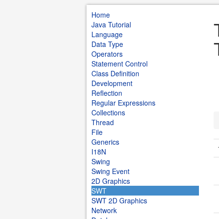
Home
Java Tutorial
Language
Data Type
Operators
Statement Control
Class Definition
Development
Reflection
Regular Expressions
Collections
Thread
File
Generics
I18N
Swing
Swing Event
2D Graphics
SWT
SWT 2D Graphics
Network