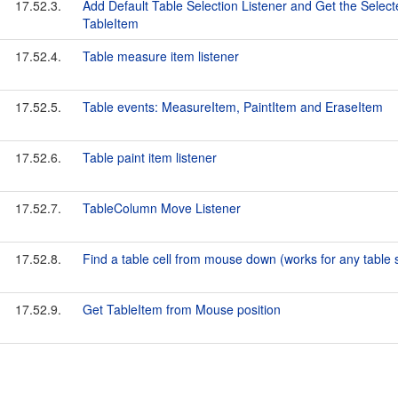
17.52.3.
Add Default Table Selection Listener and Get the Selec
TableItem
17.52.4.
Table measure item listener
17.52.5.
Table events: MeasureItem, PaintItem and EraseItem
17.52.6.
Table paint item listener
17.52.7.
TableColumn Move Listener
17.52.8.
Find a table cell from mouse down (works for any table s
17.52.9.
Get TableItem from Mouse position