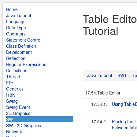
Home
Table Edit
Java Tutorial
Language
Tutorial
Data Type
Operators
Statement Control
Class Definition
Development
Reflection
Regular Expressions
Collections
Java Tutorial
SWT
Ta
Thread
File
Generics
17.54.Table Editor
I18N
Swing
17.54.1.
Using TableE
Swing Event
2D Graphics
SWT
17.54.2.
Placing the 
SWT 2D Graphics
between table
Network