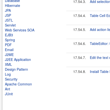
Database
17.54.3.
Add selection
Hibernate
JPA
JSP
17.54.4.
Table Cell E
JSTL
Servlet
17.54.5.
Add action li
Web Services SOA
EJB3
Spring
17.54.6.
TableEditor:
PDF
Email
J2ME
17.54.7.
Edit the text 
J2EE Application
XML
Design Pattern
17.54.8.
Install Table
Log
Security
Apache Common
Ant
JUnit