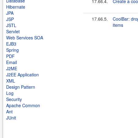
Database
17.66.4.
Create a coo
Hibernate
JPA
17.66.5.
CoolBar: dro
JSP
items
JSTL
Servlet
Web Services SOA
EJB3
Spring
PDF
Email
J2ME
J2EE Application
XML
Design Pattern
Log
Security
Apache Common
Ant
JUnit