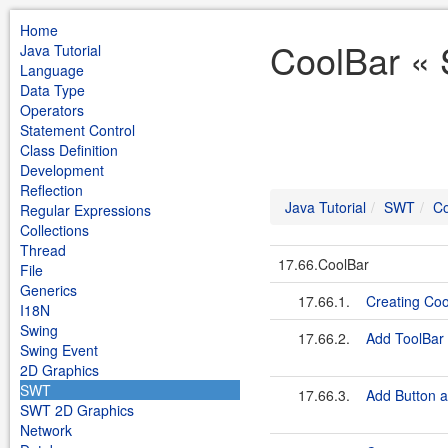
Home
CoolBar « 
Java Tutorial
Language
Data Type
Operators
Statement Control
Class Definition
Development
Reflection
Java Tutorial
SWT
Co
Regular Expressions
Collections
Thread
17.66.CoolBar
File
Generics
17.66.1.
Creating Coo
I18N
Swing
17.66.2.
Add ToolBar 
Swing Event
2D Graphics
SWT
17.66.3.
Add Button 
SWT 2D Graphics
Network