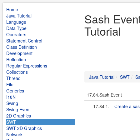
Home
Sash Even
Java Tutorial
Language
Tutorial
Data Type
Operators
Statement Control
Class Definition
Development
Reflection
Regular Expressions
Collections
Java Tutorial
SWT
Sa
Thread
File
Generics
17.84.Sash Event
I18N
Swing
17.84.1.
Create a sas
Swing Event
2D Graphics
SWT
SWT 2D Graphics
Network