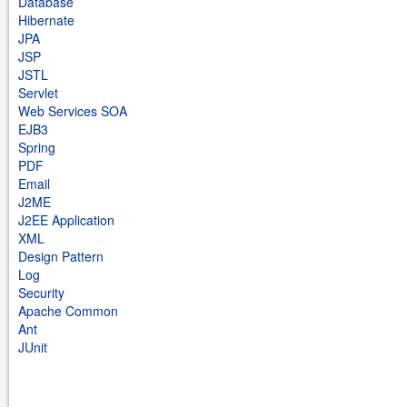
Database
Hibernate
JPA
JSP
JSTL
Servlet
Web Services SOA
EJB3
Spring
PDF
Email
J2ME
J2EE Application
XML
Design Pattern
Log
Security
Apache Common
Ant
JUnit