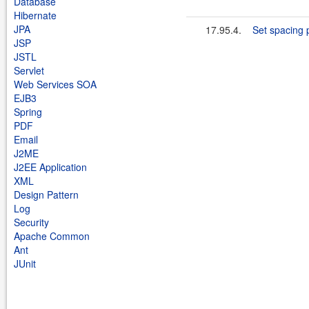
Database
Hibernate
JPA
17.95.4.
Set spacing 
JSP
JSTL
Servlet
Web Services SOA
EJB3
Spring
PDF
Email
J2ME
J2EE Application
XML
Design Pattern
Log
Security
Apache Common
Ant
JUnit