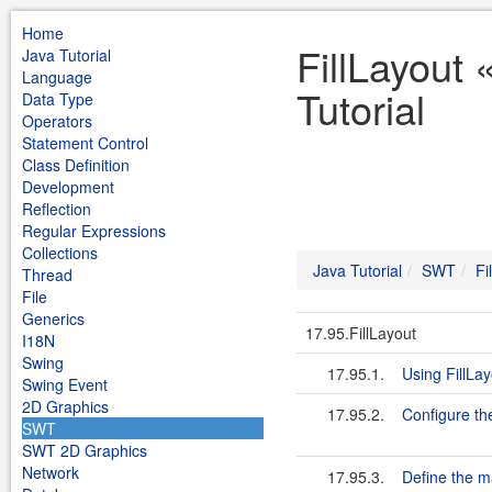
Home
FillLayout
Java Tutorial
Language
Tutorial
Data Type
Operators
Statement Control
Class Definition
Development
Reflection
Regular Expressions
Collections
Java Tutorial
SWT
Fi
Thread
File
Generics
17.95.FillLayout
I18N
Swing
17.95.1.
Using FillLa
Swing Event
2D Graphics
17.95.2.
Configure t
SWT
SWT 2D Graphics
Network
17.95.3.
Define the m