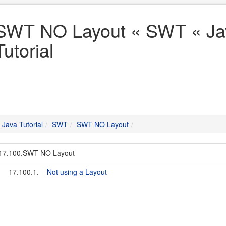
SWT NO Layout « SWT « Ja
Tutorial
Java Tutorial
SWT
SWT NO Layout
17.100.SWT NO Layout
17.100.1.
Not using a Layout