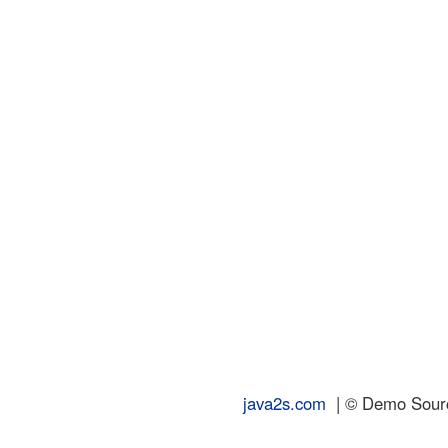
java2s.com
| © Demo Source