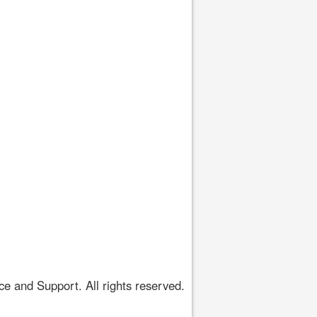
 and Support. All rights reserved.