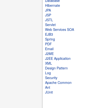
Database
Hibernate
JPA
JSP
JSTL
Servlet
Web Services SOA
EJB3
Spring
PDF
Email
J2ME
J2EE Application
XML
Design Pattern
Log
Security
Apache Common
Ant
JUnit