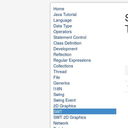
Home
Java Tutorial
Language
Data Type
Operators
Statement Control
Class Definition
Development
Reflection
Regular Expressions
Collections
Thread
File
Generics
I18N
Swing
Swing Event
2D Graphics
SWT
SWT 2D Graphics
Network