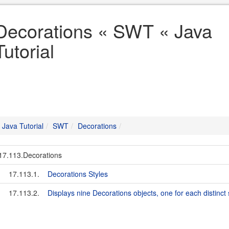
Decorations « SWT « Java
Tutorial
Java Tutorial
SWT
Decorations
17.113.Decorations
17.113.1.
Decorations Styles
17.113.2.
Displays nine Decorations objects, one for each distinct 