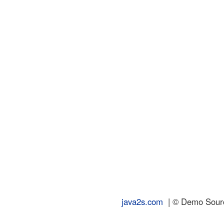
java2s.com
| © Demo Source