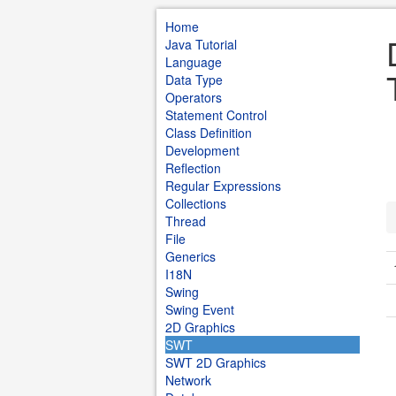
Home
Java Tutorial
Language
Data Type
Operators
Statement Control
Class Definition
Development
Reflection
Regular Expressions
Collections
Thread
File
Generics
I18N
Swing
Swing Event
2D Graphics
SWT
SWT 2D Graphics
Network