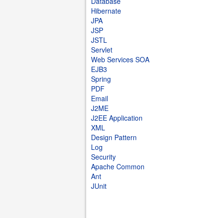
Database
Hibernate
JPA
JSP
JSTL
Servlet
Web Services SOA
EJB3
Spring
PDF
Email
J2ME
J2EE Application
XML
Design Pattern
Log
Security
Apache Common
Ant
JUnit