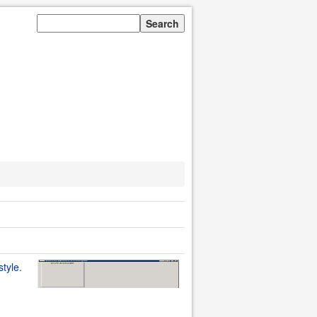
style.