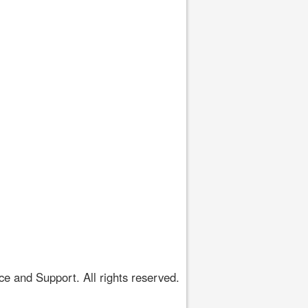
 and Support. All rights reserved.